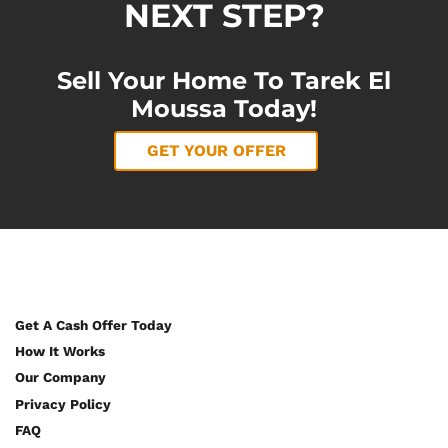
NEXT STEP?
Sell Your Home To Tarek El
Moussa Today!
GET YOUR OFFER
Get A Cash Offer Today
How It Works
Our Company
Privacy Policy
FAQ