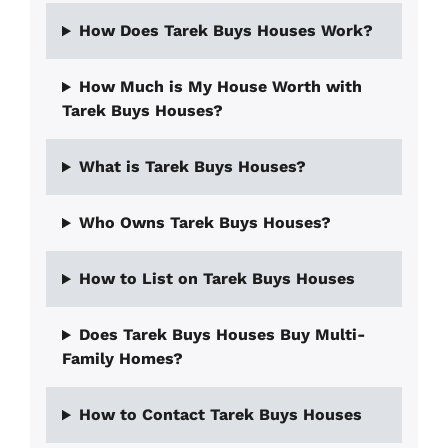
How Does Tarek Buys Houses Work?
How Much is My House Worth with
Tarek Buys Houses?
What is Tarek Buys Houses?
Who Owns Tarek Buys Houses?
How to List on Tarek Buys Houses
Does Tarek Buys Houses Buy Multi-
Family Homes?
How to Contact Tarek Buys Houses