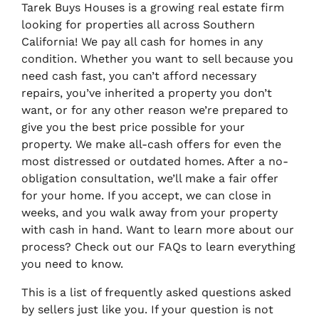
Tarek Buys Houses is a growing real estate firm
looking for properties all across Southern
California! We pay all cash for homes in any
condition. Whether you want to sell because you
need cash fast, you can’t afford necessary
repairs, you’ve inherited a property you don’t
want, or for any other reason we’re prepared to
give you the best price possible for your
property. We make all-cash offers for even the
most distressed or outdated homes. After a no-
obligation consultation, we’ll make a fair offer
for your home. If you accept, we can close in
weeks, and you walk away from your property
with cash in hand. Want to learn more about our
process? Check out our FAQs to learn everything
you need to know.
This is a list of frequently asked questions asked
by sellers just like you. If your question is not