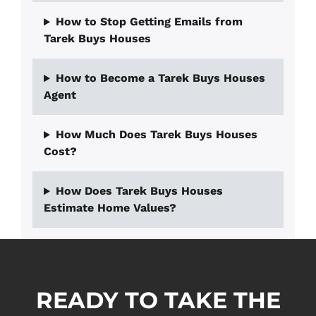
How to Stop Getting Emails from
Tarek Buys Houses
How to Become a Tarek Buys Houses
Agent
How Much Does Tarek Buys Houses
Cost?
How Does Tarek Buys Houses
Estimate Home Values?
READY TO TAKE THE