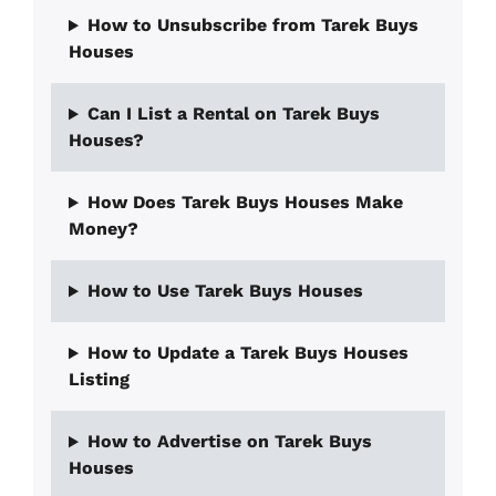
How to Unsubscribe from Tarek Buys
Houses
Can I List a Rental on Tarek Buys
Houses?
How Does Tarek Buys Houses Make
Money?
How to Use Tarek Buys Houses
How to Update a Tarek Buys Houses
Listing
How to Advertise on Tarek Buys
Houses