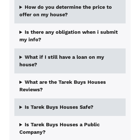
How do you determine the price to
offer on my house?
Is there any obligation when i submit
my info?
What if I still have a loan on my
house?
What are the Tarek Buys Houses
Reviews?
Is Tarek Buys Houses Safe?
Is Tarek Buys Houses a Public
Company?