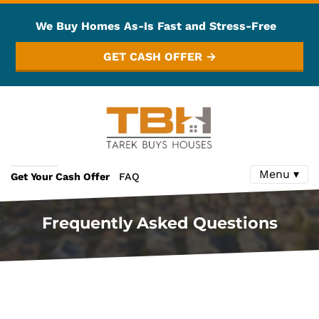
We Buy Homes As-Is Fast and Stress-Free
GET CASH OFFER →
Menu ▾
Get Your Cash Offer
FAQ
Frequently Asked Questions