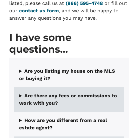
listed, please call us at
(866) 595-4748
or fill out
our
contact us form
, and we will be happy to
answer any questions you may have.
I have some
questions…
Are you listing my house on the MLS
or buying it?
Are there any fees or commissions to
work with you?
How are you different from a real
estate agent?